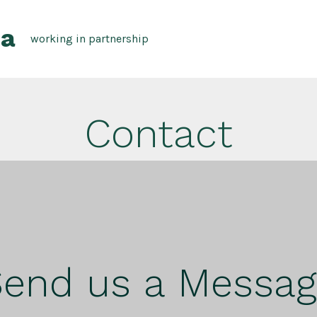
pa
working in partnership
Contact
end us a Messa