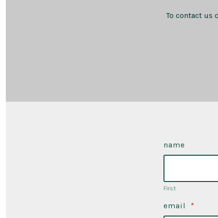
To contact us 
name
First
email
*