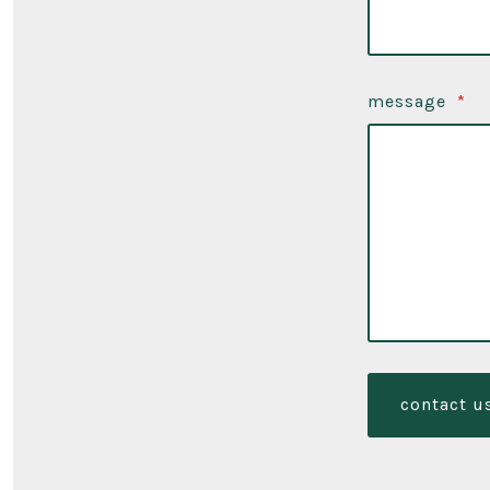
message
*
contact u