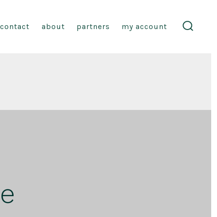
contact
about
partners
my account
search
toggle
ge