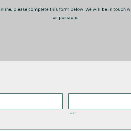
online, please complete this form below. We will be in touch w
as possible.
Last