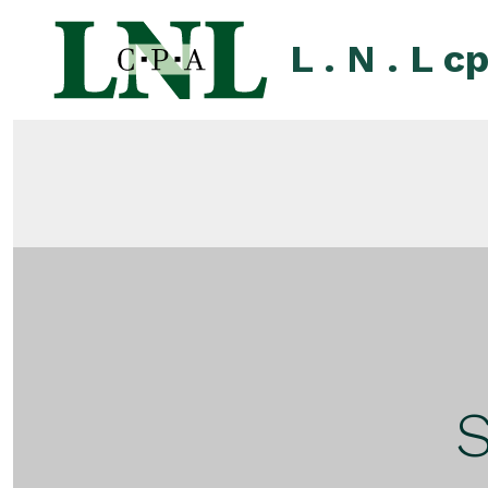
Skip
to
L . N . L c
content
S